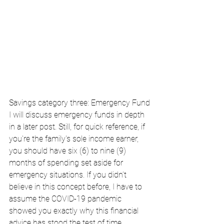
Savings category three: Emergency Fund
I will discuss emergency funds in depth 
in a later post. Still, for quick reference, if 
you're the family's sole income earner, 
you should have six (6) to nine (9) 
months of spending set aside for 
emergency situations. If you didn’t 
believe in this concept before, I have to 
assume the COVID-19 pandemic 
showed you exactly why this financial 
advice has stood the test of time.