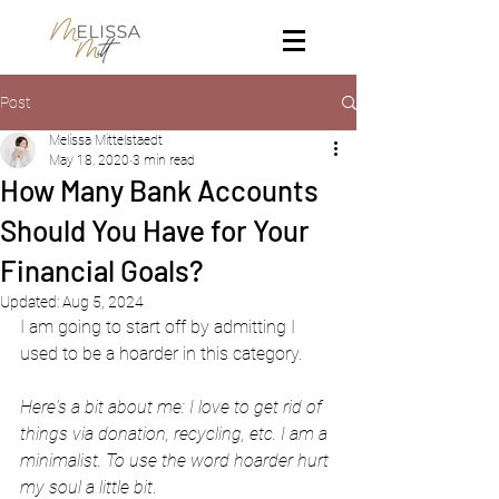
Post
Melissa Mittelstaedt
May 18, 2020
3 min read
How Many Bank Accounts
Should You Have for Your
Financial Goals?
Updated:
Aug 5, 2024
I am going to start off by admitting I 
used to be a hoarder in this category. 
Here's a bit about me: I love to get rid of 
things via donation, recycling, etc. I am a 
minimalist. To use the word hoarder hurt 
my soul a little bit
.