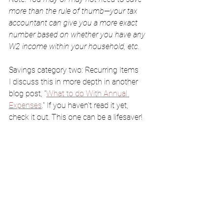
more than the rule of thumb—your tax  
accountant can give you a more exact 
number based on whether you have any 
W2 income within your household, etc.
Savings category two: Recurring Items
I discuss this in more depth in another 
blog post, "
What to do With Annual 
Expenses
." If you haven’t read it yet, 
check it out. This one can be a lifesaver!