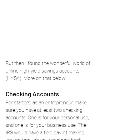
But then I found the wonderful world of 
online high-yield savings accounts 
(HYSA). More on that below!
Checking Accounts
For starters, as an entrepreneur, make 
sure you have at least two checking 
accounts. One is for your personal use, 
and one is for your business use. The 
IRS would have a field day of making 