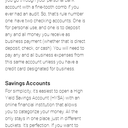
you go through your personal bank 
account with a fine-tooth comb if you 
ever had an audit. So, that’s rule number 
one: have two checking accounts. One is 
for personal use, and one is to deposit 
any and all money you receive as 
business payment (whether that is direct 
deposit, check, or cash). You will need to 
pay any and all business expenses from 
this same account unless you have a 
credit card designated for business.
Savings Accounts
For simplicity, it's easiest to open a High 
Yield Savings Account (HYSA) with an 
online financial institution that allows 
you to categorize your money. All the 
only stays in one place, just in different 
buckets. It's perfection. If you want to 