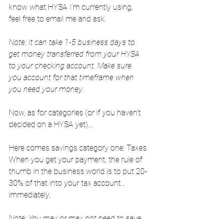
know what HYSA I'm currently using, 
feel free to email me and ask.
Note: It can take 1-5 business days to 
get money transferred from your HYSA 
to your checking account. Make sure 
you account for that timeframe when 
you need your money.
Now, as for categories (or if you haven't 
decided on a HYSA yet)...
Here comes savings category one: Taxes
When you get your payment, the rule of 
thumb in the business world is to put 20-
30% of that into your tax account… 
immediately.
Note: You may or may not need to save 