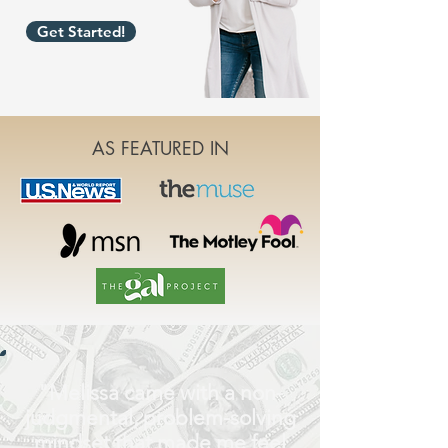
Get Started!
AS FEATURED IN
"Melissa came with a non-
judgmental, problem-solving
mindset that made me feel