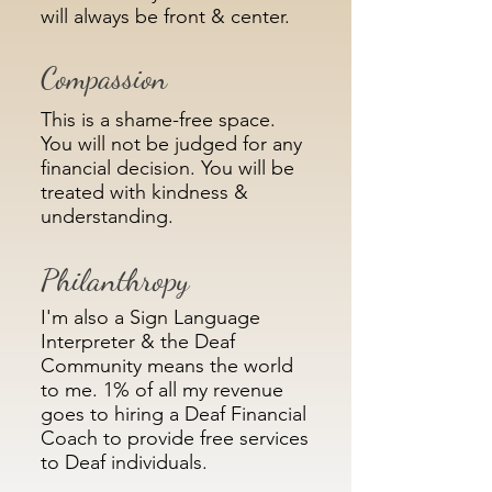
will always be front & center.
Compassion
This is a shame-free space.
You will not be judged for any
financial decision. You will be
treated with kindness &
understanding.
Philanthropy
I'm also a Sign Language
Interpreter & the Deaf
Community means the world
to me. 1% of all my revenue
goes to hiring a Deaf Financial
Coach to provide free services
to Deaf individuals.