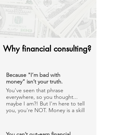
supported."
~Desiree, Aesthetician
Why financial consulting?
Because "I’m bad with
money” isn’t your truth.
You've seen that phrase
everywhere, so you thought...
maybe I am?! But I'm here to tell
you, you're NOT. Money is a skill
You can’t out-earn financial