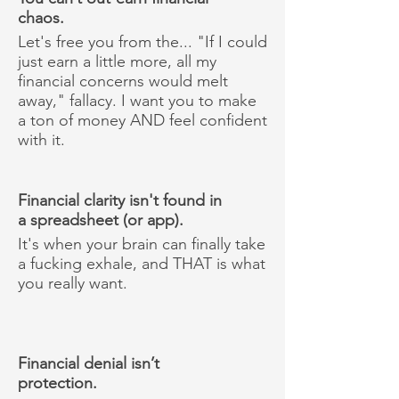
chaos.
Let's free you from the... "If I could
just earn a little more, all my
financial concerns would melt
away," fallacy. I want you to make
a ton of money AND feel confident
with it.
Financial clarity isn't found in
a spreadsheet (or app).
It's when your brain can finally take
a fucking exhale, and THAT is what
you really want.
Financial denial isn’t
protection.