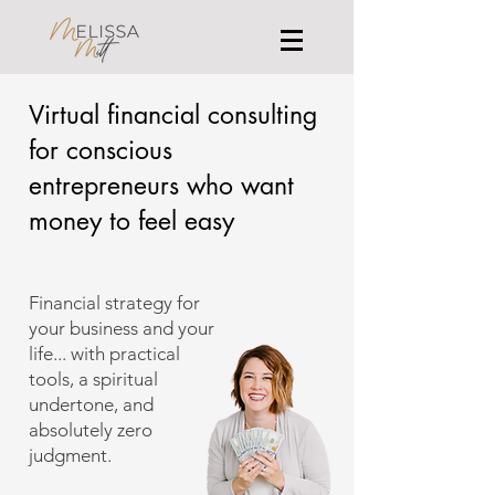
Virtual financial consulting
for conscious
entrepreneurs who want
money to feel easy
Financial strategy for
your business and your
life... with practical
tools, a spiritual
undertone, and
absolutely zero
judgment.