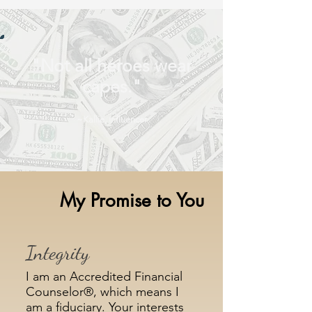
"Not all heroes wear
capes."
~Kallie, Influencer
My Promise to You
Integrity
I am an Accredited Financial
Counselor®, which means I
am a fiduciary. Your interests