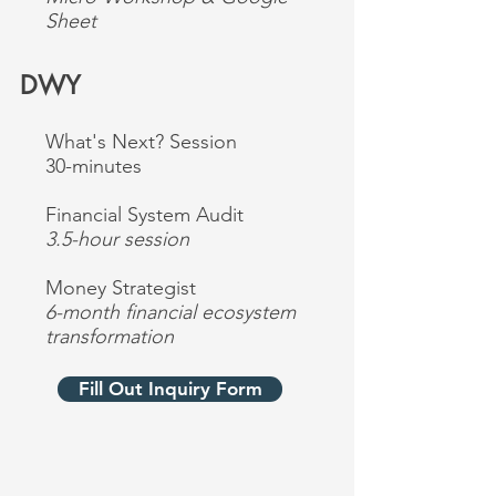
Sheet
DWY
What's Next? Session
30-minutes
Financial System Audit
3.5-hour session
Money Strategist
6-month financial ecosystem
transformation
Fill Out Inquiry Form