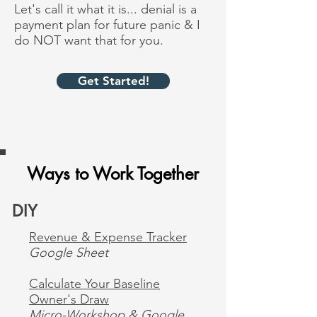
Let's call it what it is... denial is a
payment plan for future panic & I
do NOT want that for you.
Get Started!
Ways to Work Together
DIY
Revenue & Expense Tracker
Google Sheet
Calculate Your Baseline
Owner's Draw
Micro-Workshop & Google