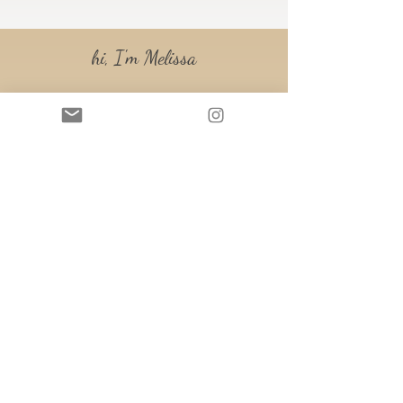
hi, I'm Melissa
Small Business Financial
Consultant
Accredited Financial Counselor®
Hiya, Melissa here!
I'm a full-time digital nomad. My
husband and I travel around the U.S.
in our RV, both working 100%